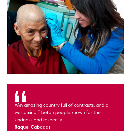
«An amazing country full of contrasts, and a
welcoming Tibetan people known for their
kindness and respect.»
Raquel Cabadas