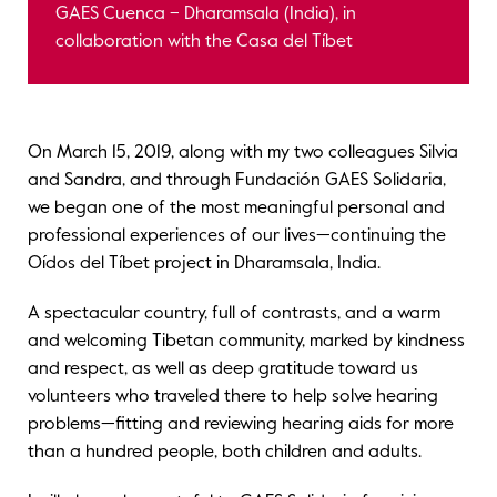
GAES Cuenca – Dharamsala (India), in
collaboration with the Casa del Tíbet
On March 15, 2019, along with my two colleagues Silvia
and Sandra, and through Fundación GAES Solidaria,
we began one of the most meaningful personal and
professional experiences of our lives—continuing the
Oídos del Tíbet project in Dharamsala, India.
A spectacular country, full of contrasts, and a warm
and welcoming Tibetan community, marked by kindness
and respect, as well as deep gratitude toward us
volunteers who traveled there to help solve hearing
problems—fitting and reviewing hearing aids for more
than a hundred people, both children and adults.