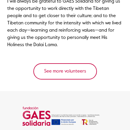
I will always be grateful to GAES Solidaria for giving us
the opportunity to work directly with the Tibetan
people and to get closer to their culture; and to the
Tibetan community for the intensity with which we lived
each day—learning and reinforcing values—and for
giving us the opportunity to personally meet His
Holiness the Dalai Lama.
See more volunteers