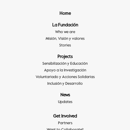
Home
La Fundación
Who we are
Misión, Visión y valores
Stories
Projects
Sensibilización y Educación
Apoyo a la Investigación
Voluntariado y Acciones Solidarias
Inclusión y Desarrollo
News
Updates
Get Involved
Partners
Want to Collaborate?