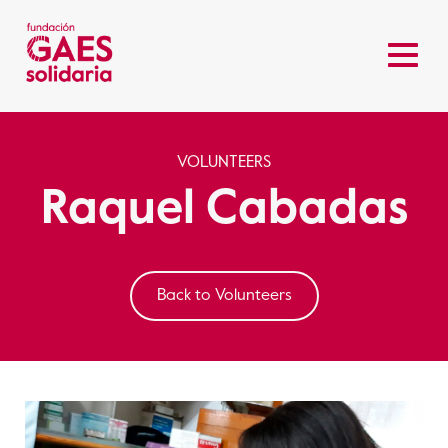
VOLUNTEERS
Raquel Cabadas
Back to Volunteers